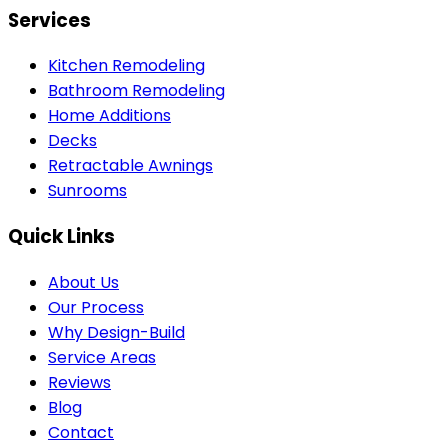
Services
Kitchen Remodeling
Bathroom Remodeling
Home Additions
Decks
Retractable Awnings
Sunrooms
Quick Links
About Us
Our Process
Why Design-Build
Service Areas
Reviews
Blog
Contact