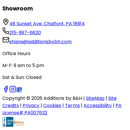
Showroom
48 Sunset Ave, Chalfont, PA 18914
215-997-6620
shana@additionsbybh.com
Office Hours
M-F: 9 am to 5 pm
Sat & Sun: Closed
Copyright ©
2026
Additions by B&H |
SiteMap
|
Site
Credits
|
Privacy
|
Cookies
|
Terms
|
Accessibility
|
PA
License# PA007632