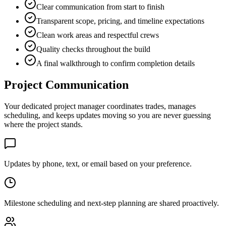
Clear communication from start to finish
Transparent scope, pricing, and timeline expectations
Clean work areas and respectful crews
Quality checks throughout the build
A final walkthrough to confirm completion details
Project Communication
Your dedicated project manager coordinates trades, manages
scheduling, and keeps updates moving so you are never guessing
where the project stands.
Updates by phone, text, or email based on your preference.
Milestone scheduling and next-step planning are shared proactively.