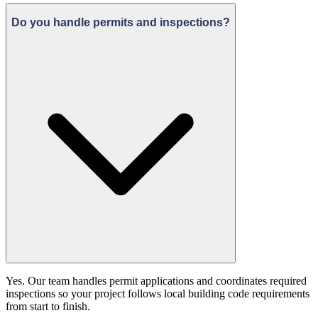
Do you handle permits and inspections?
Yes. Our team handles permit applications and coordinates required
inspections so your project follows local building code requirements
from start to finish.