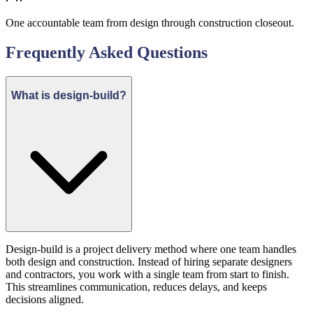
One accountable team from design through construction closeout.
Frequently Asked Questions
What is design-build?
Design-build is a project delivery method where one team handles
both design and construction. Instead of hiring separate designers
and contractors, you work with a single team from start to finish.
This streamlines communication, reduces delays, and keeps
decisions aligned.