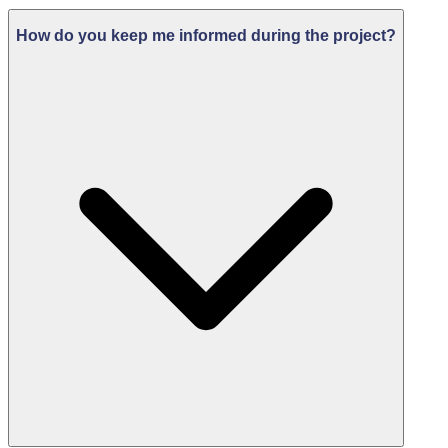
How do you keep me informed during the project?