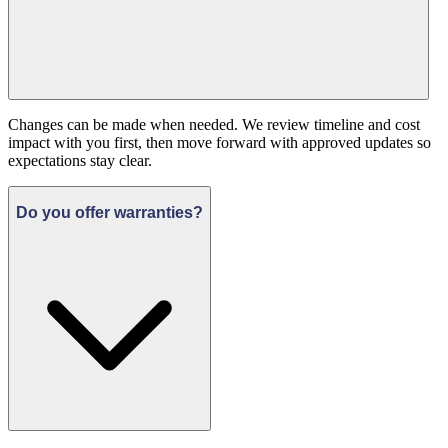
Changes can be made when needed. We review timeline and cost
impact with you first, then move forward with approved updates so
expectations stay clear.
Do you offer warranties?