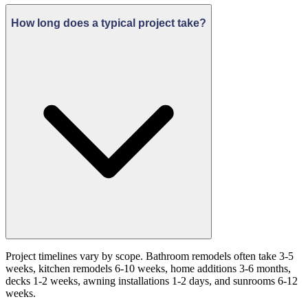
How long does a typical project take?
Project timelines vary by scope. Bathroom remodels often take 3-5
weeks, kitchen remodels 6-10 weeks, home additions 3-6 months,
decks 1-2 weeks, awning installations 1-2 days, and sunrooms 6-12
weeks.