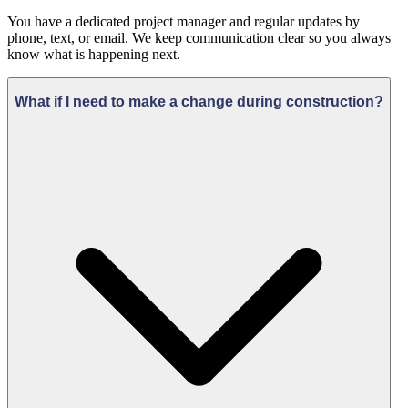
You have a dedicated project manager and regular updates by
phone, text, or email. We keep communication clear so you always
know what is happening next.
What if I need to make a change during construction?