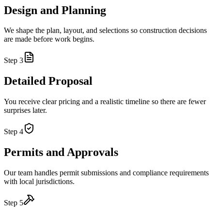
Design and Planning
We shape the plan, layout, and selections so construction decisions
are made before work begins.
Step
3
Detailed Proposal
You receive clear pricing and a realistic timeline so there are fewer
surprises later.
Step
4
Permits and Approvals
Our team handles permit submissions and compliance requirements
with local jurisdictions.
Step
5