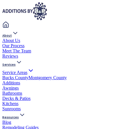
About
About Us
Our Process
Meet The Team
Reviews
Services
Service Areas
Bucks County
Montgomery County
Additions
Awnings
Bathrooms
Decks & Patios
Kitchens
Sunrooms
Resources
Blog
Remodeling Guides