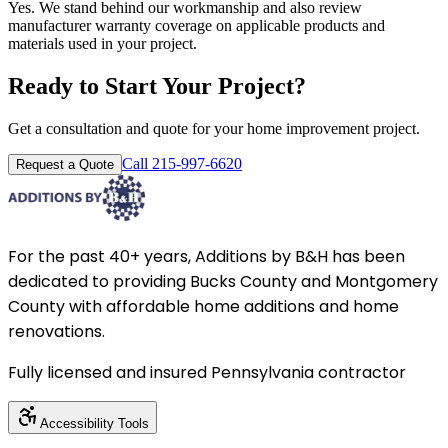
Yes. We stand behind our workmanship and also review
manufacturer warranty coverage on applicable products and
materials used in your project.
Ready to Start Your Project?
Get a consultation and quote for your home improvement project.
Call 215-997-6620
Request a Quote
For the past 40+ years, Additions by B&H has been
dedicated to providing Bucks County and Montgomery
County with affordable home additions and home
renovations.
Fully licensed and insured Pennsylvania contractor
Accessibility Tools