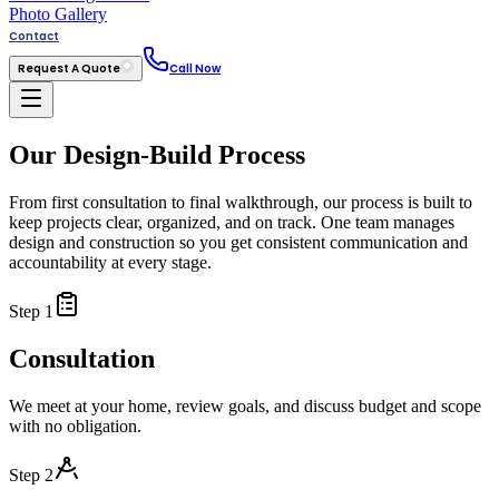
Photo Gallery
Contact
Request A Quote
Call Now
Our Design-Build Process
From first consultation to final walkthrough, our process is built to
keep projects clear, organized, and on track. One team manages
design and construction so you get consistent communication and
accountability at every stage.
Step
1
Consultation
We meet at your home, review goals, and discuss budget and scope
with no obligation.
Step
2