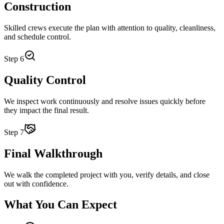
Construction
Skilled crews execute the plan with attention to quality, cleanliness,
and schedule control.
Step
6
Quality Control
We inspect work continuously and resolve issues quickly before
they impact the final result.
Step
7
Final Walkthrough
We walk the completed project with you, verify details, and close
out with confidence.
What You Can Expect