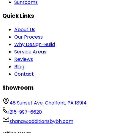
Sunrooms
Quick Links
About Us
Our Process
Why Design-Build
Service Areas
Reviews
Blog
Contact
Showroom
48 Sunset Ave, Chalfont, PA 18914
215-997-6620
shana@additionsbybh.com