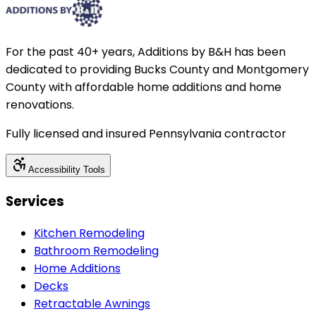
For the past 40+ years, Additions by B&H has been
dedicated to providing Bucks County and Montgomery
County with affordable home additions and home
renovations.
Fully licensed and insured Pennsylvania contractor
Accessibility Tools
Services
Kitchen Remodeling
Bathroom Remodeling
Home Additions
Decks
Retractable Awnings