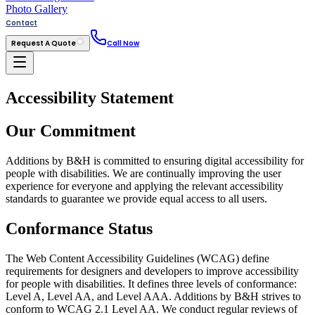
Photo Gallery
Contact
Request A Quote
Call Now
Accessibility Statement
Our Commitment
Additions by B&H is committed to ensuring digital accessibility for
people with disabilities. We are continually improving the user
experience for everyone and applying the relevant accessibility
standards to guarantee we provide equal access to all users.
Conformance Status
The Web Content Accessibility Guidelines (WCAG) define
requirements for designers and developers to improve accessibility
for people with disabilities. It defines three levels of conformance:
Level A, Level AA, and Level AAA. Additions by B&H strives to
conform to WCAG 2.1 Level AA. We conduct regular reviews of