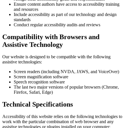
Ensure content authors have access to accessibility training
and resources
Include accessibility as part of our technology and design
standards
Conduct regular accessibility audits and reviews
Compatibility with Browsers and
Assistive Technology
Our website is designed to be compatible with the following
assistive technologies:
Screen readers (including NVDA, JAWS, and VoiceOver)
Screen magnification software
Speech recognition software
The last two major versions of popular browsers (Chrome,
Firefox, Safari, Edge)
Technical Specifications
Accessibility of this website relies on the following technologies to
work with the particular combination of web browser and any
assistive technologies or plugins installed on your computer: