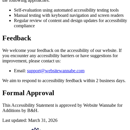
the following approaches:
Self-evaluation using automated accessibility testing tools
Manual testing with keyboard navigation and screen readers
Regular review of content and design updates for accessibility
compliance
Feedback
We welcome your feedback on the accessibility of our website. If
you encounter any accessibility barriers or have suggestions for
improvement, please contact us:
Email:
support@websitewannabe.com
We aim to respond to accessibility feedback within 2 business days.
Formal Approval
This Accessibility Statement is approved by Website Wannabe for
Additions by B&H.
Last updated: March 31, 2026