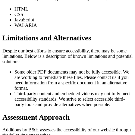
HTML
CSS
JavaScript
WAI-ARIA
Limitations and Alternatives
Despite our best efforts to ensure accessibility, there may be some
limitations. Below is a description of known limitations and potential
solutions:
Some older PDF documents may not be fully accessible. We
are working to remediate these files. Please contact us if you
need information from a specific document in an alternative
format.
Third-party content and embedded videos may not fully meet
accessibility standards. We strive to select accessible third-
party tools and provide alternatives when possible.
Assessment Approach
Additions by B&H assesses the accessibility of our website through