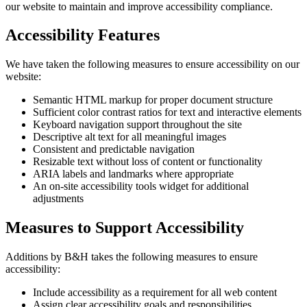
our website to maintain and improve accessibility compliance.
Accessibility Features
We have taken the following measures to ensure accessibility on our
website:
Semantic HTML markup for proper document structure
Sufficient color contrast ratios for text and interactive elements
Keyboard navigation support throughout the site
Descriptive alt text for all meaningful images
Consistent and predictable navigation
Resizable text without loss of content or functionality
ARIA labels and landmarks where appropriate
An on-site accessibility tools widget for additional
adjustments
Measures to Support Accessibility
Additions by B&H takes the following measures to ensure
accessibility:
Include accessibility as a requirement for all web content
Assign clear accessibility goals and responsibilities