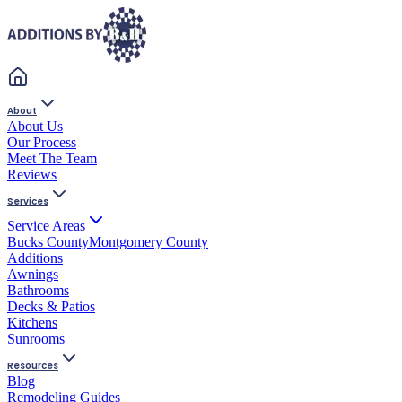
About
About Us
Our Process
Meet The Team
Reviews
Services
Service Areas
Bucks County
Montgomery County
Additions
Awnings
Bathrooms
Decks & Patios
Kitchens
Sunrooms
Resources
Blog
Remodeling Guides